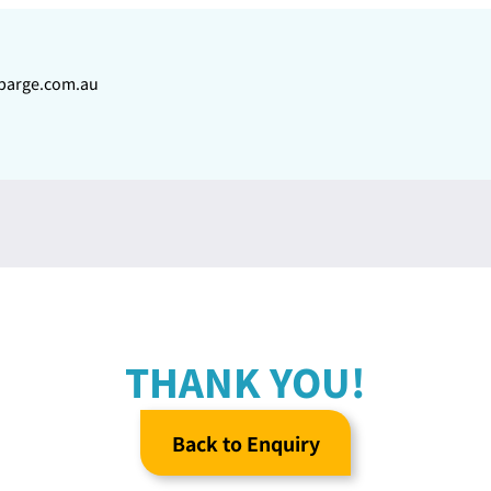
barge.com.au
THANK YOU!
Back to Enquiry