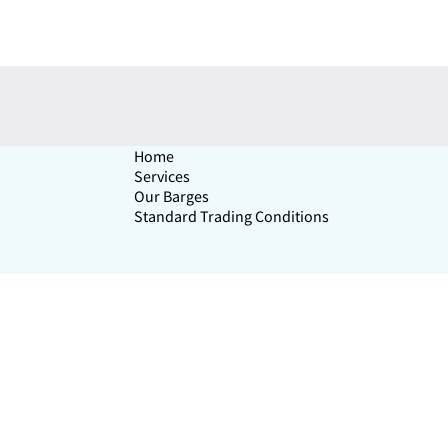
Home
Services
Our Barges
Standard Trading Conditions