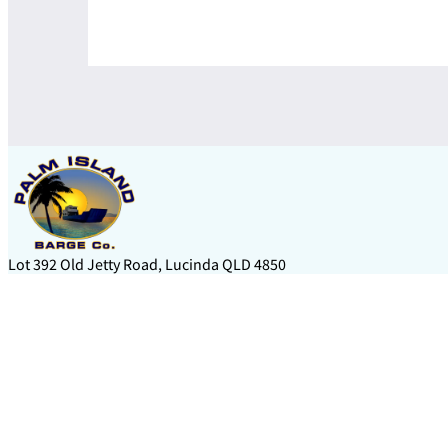
Lot 392 Old Jetty Road, Lucinda QLD 4850