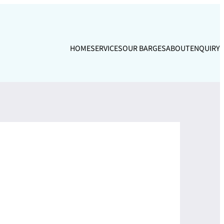
HOME
SERVICES
OUR BARGES
ABOUT
ENQUIRY