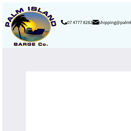
07 4777 8282
shipping@palm