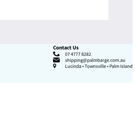
Contact Us
07 4777 8282
shipping@palmbarge.com.au
Lucinda • Townsville • Palm Island